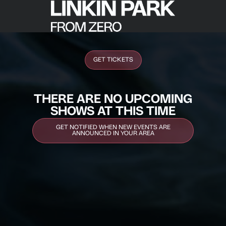
GET TICKETS
THERE ARE NO UPCOMING
SHOWS AT THIS TIME
GET NOTIFIED WHEN NEW EVENTS ARE
ANNOUNCED IN YOUR AREA