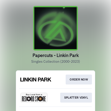
Papercuts - Linkin Park
Singles Collection (2000-2023)
ORDER NOW
SPLATTER VINYL