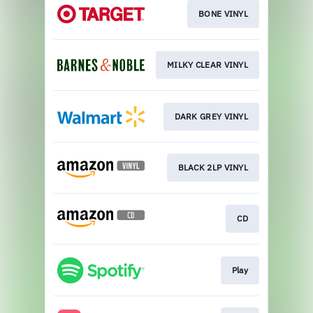
BONE VINYL
MILKY CLEAR VINYL
DARK GREY VINYL
BLACK 2LP VINYL
CD
Play