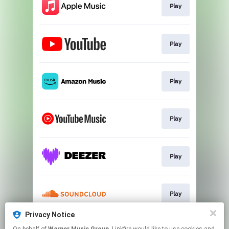
Play
Play
Play
Play
Play
Play
Privacy Notice