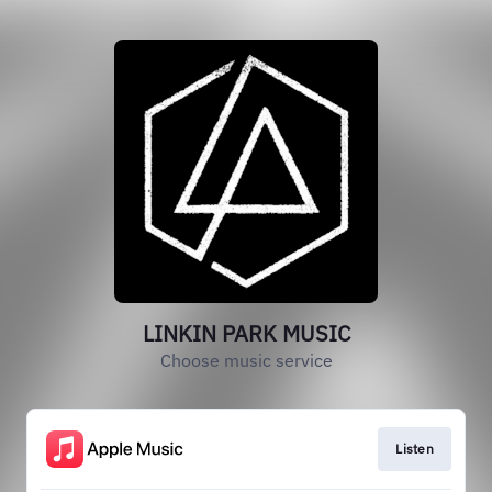
LINKIN PARK MUSIC
Choose music service
Listen