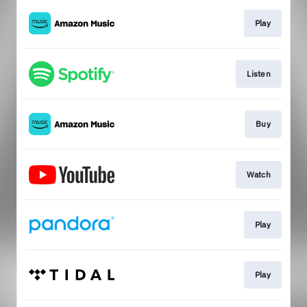
Play
Listen
Buy
Watch
Play
Play