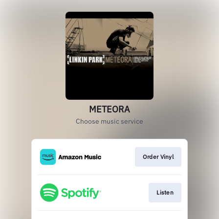
METEORA
Choose music service
Order Vinyl
Listen