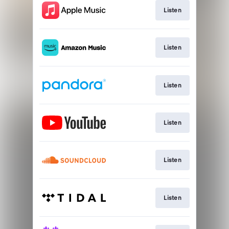
Listen
Listen
Listen
Listen
Listen
Listen