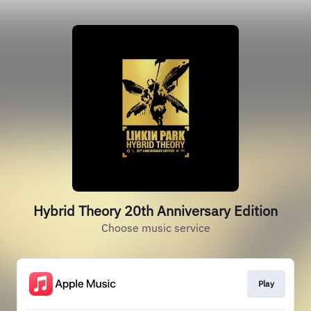
Hybrid Theory 20th Anniversary Edition
Choose music service
Play