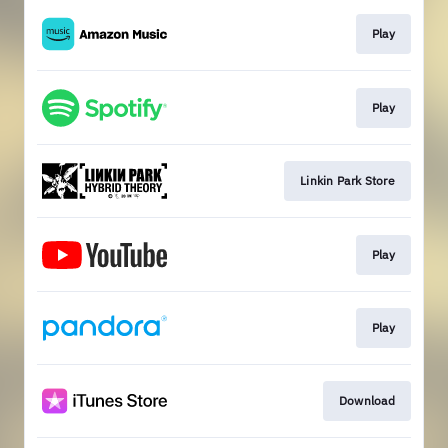
Play
Play
Linkin Park Store
Play
Play
Download