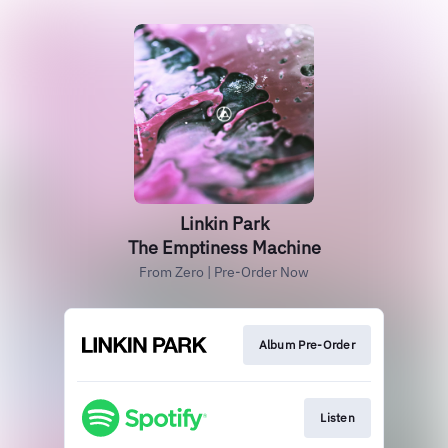
Linkin Park
The Emptiness Machine
From Zero | Pre-Order Now
Album Pre-Order
Listen