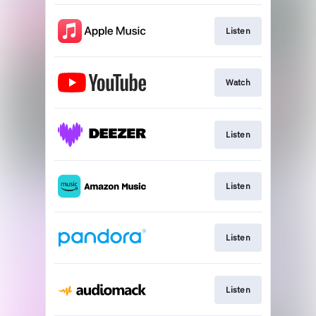
Listen
Watch
Listen
Listen
Listen
Listen