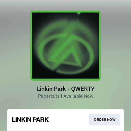
Linkin Park - QWERTY
Papercuts | Available Now
ORDER NOW