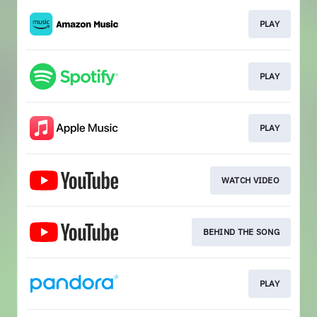
PLAY
PLAY
PLAY
WATCH VIDEO
BEHIND THE SONG
PLAY